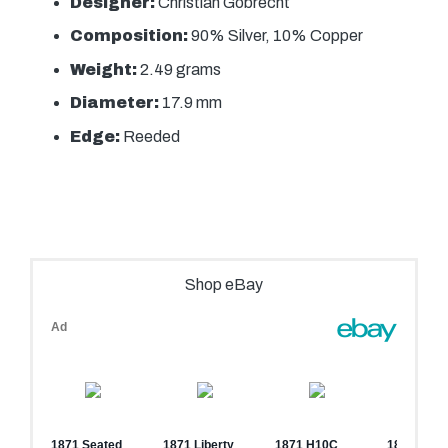
Designer:
Christian Gobrecht
Composition:
90% Silver, 10% Copper
Weight:
2.49 grams
Diameter:
17.9 mm
Edge:
Reeded