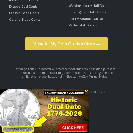
Indian Head Cents
Walking Liberty Half Dollars
Draped Bust Cents
Flowing Hair Half Dollars
Classic Head Cents
Liberty Seated Half Dollars
Coronet Head Cents
Barber Half Dollars
View All My Coin Guides Sites →
Copyright 2026 — My Coin Guides. All rights reserved.