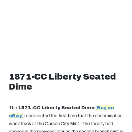
1871-CC Liberty Seated
Dime
The
1871-CC Liberty Seated Dime
(
Buy on
eBay
) represented the first time that the denomination
was struck at the Carson City Mint. The facility had
opened in the previous year as the second branch mint in