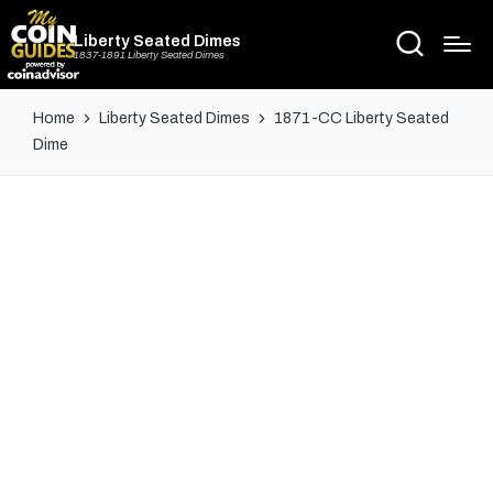
Liberty Seated Dimes
1837-1891 Liberty Seated Dimes
Home
Liberty Seated Dimes
1871-CC Liberty Seated
Dime