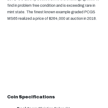
find in problem free condition and is exceeding rare in
mint state. The finest known example graded PCGS
MS65 realized a price of $264,000 at auction in 2018.
Coin Specifications