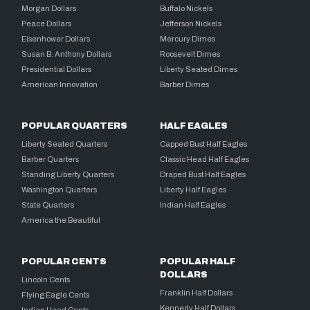
Morgan Dollars
Buffalo Nickels
Peace Dollars
Jefferson Nickels
Eisenhower Dollars
Mercury Dimes
Susan B. Anthony Dollars
Roosevelt Dimes
Presidential Dollars
Liberty Seated Dimes
American Innovation
Barber Dimes
POPULAR QUARTERS
HALF EAGLES
Liberty Seated Quarters
Capped Bust Half Eagles
Barber Quarters
Classic Head Half Eagles
Standing Liberty Quarters
Draped Bust Half Eagles
Washington Quarters
Liberty Half Eagles
State Quarters
Indian Half Eagles
America the Beautiful
POPULAR CENTS
POPULAR HALF
DOLLARS
Lincoln Cents
Franklin Half Dollars
Flying Eagle Cents
Kennedy Half Dollars