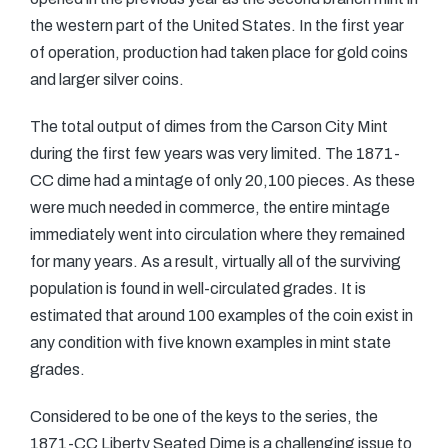
the western part of the United States. In the first year
of operation, production had taken place for gold coins
and larger silver coins.
The total output of dimes from the Carson City Mint
during the first few years was very limited. The 1871-
CC dime had a mintage of only 20,100 pieces. As these
were much needed in commerce, the entire mintage
immediately went into circulation where they remained
for many years. As a result, virtually all of the surviving
population is found in well-circulated grades. It is
estimated that around 100 examples of the coin exist in
any condition with five known examples in mint state
grades.
Considered to be one of the keys to the series, the
1871-CC Liberty Seated Dime is a challenging issue to