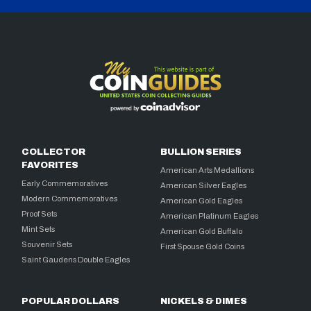
COLLECTOR
BULLION SERIES
FAVORITES
American Arts Medallions
Early Commemoratives
American Silver Eagles
Modern Commemoratives
American Gold Eagles
Proof Sets
American Platinum Eagles
Mint Sets
American Gold Buffalo
Souvenir Sets
First Spouse Gold Coins
Saint Gaudens Double Eagles
POPULAR DOLLARS
NICKELS & DIMES