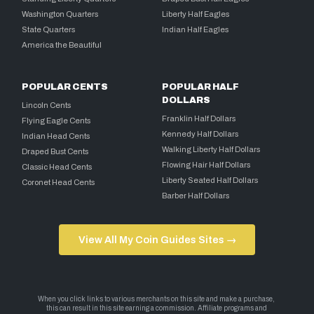
Washington Quarters
Liberty Half Eagles
State Quarters
Indian Half Eagles
America the Beautiful
POPULAR CENTS
POPULAR HALF
DOLLARS
Lincoln Cents
Franklin Half Dollars
Flying Eagle Cents
Kennedy Half Dollars
Indian Head Cents
Walking Liberty Half Dollars
Draped Bust Cents
Flowing Hair Half Dollars
Classic Head Cents
Liberty Seated Half Dollars
Coronet Head Cents
Barber Half Dollars
View All My Coin Guides Sites →