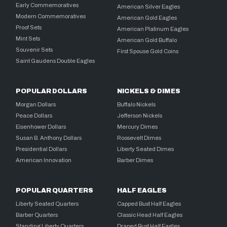
Early Commemoratives
American Silver Eagles
Modern Commemoratives
American Gold Eagles
Proof Sets
American Platinum Eagles
Mint Sets
American Gold Buffalo
Souvenir Sets
First Spouse Gold Coins
Saint Gaudens Double Eagles
POPULAR DOLLARS
NICKELS & DIMES
Morgan Dollars
Buffalo Nickels
Peace Dollars
Jefferson Nickels
Eisenhower Dollars
Mercury Dimes
Susan B. Anthony Dollars
Roosevelt Dimes
Presidential Dollars
Liberty Seated Dimes
American Innovation
Barber Dimes
POPULAR QUARTERS
HALF EAGLES
Liberty Seated Quarters
Capped Bust Half Eagles
Barber Quarters
Classic Head Half Eagles
Standing Liberty Quarters
Draped Bust Half Eagles