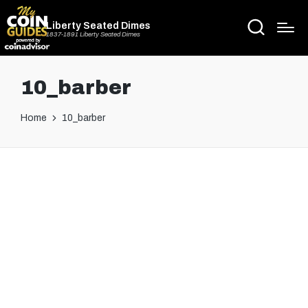
Liberty Seated Dimes
1837-1891 Liberty Seated Dimes
10_barber
Home
10_barber