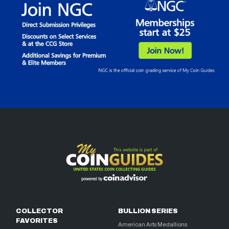
COLLECTOR
BULLION SERIES
FAVORITES
American Arts Medallions