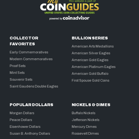
COLLECTOR
BULLION SERIES
FAVORITES
American Arts Medallions
Early Commemoratives
American Silver Eagles
Modern Commemoratives
American Gold Eagles
Proof Sets
American Platinum Eagles
Mint Sets
American Gold Buffalo
Souvenir Sets
First Spouse Gold Coins
Saint Gaudens Double Eagles
POPULAR DOLLARS
NICKELS & DIMES
Morgan Dollars
Buffalo Nickels
Peace Dollars
Jefferson Nickels
Eisenhower Dollars
Mercury Dimes
Susan B. Anthony Dollars
Roosevelt Dimes