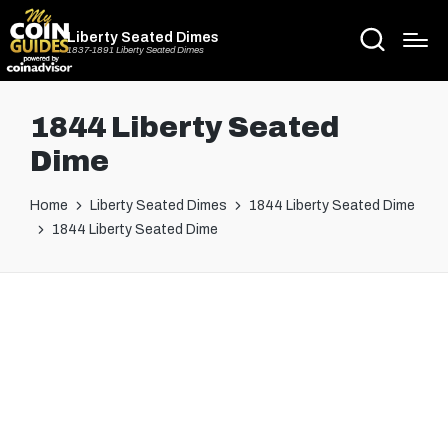
Liberty Seated Dimes
1837-1891 Liberty Seated Dimes
1844 Liberty Seated
Dime
Home
Liberty Seated Dimes
1844 Liberty Seated Dime
1844 Liberty Seated Dime