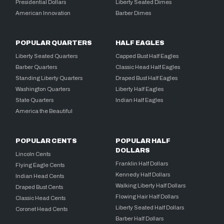
Presidential Dollars
Liberty Seated Dimes
American Innovation
Barber Dimes
POPULAR QUARTERS
HALF EAGLES
Liberty Seated Quarters
Capped Bust Half Eagles
Barber Quarters
Classic Head Half Eagles
Standing Liberty Quarters
Draped Bust Half Eagles
Washington Quarters
Liberty Half Eagles
State Quarters
Indian Half Eagles
America the Beautiful
POPULAR CENTS
POPULAR HALF
DOLLARS
Lincoln Cents
Franklin Half Dollars
Flying Eagle Cents
Kennedy Half Dollars
Indian Head Cents
Walking Liberty Half Dollars
Draped Bust Cents
Flowing Hair Half Dollars
Classic Head Cents
Liberty Seated Half Dollars
Coronet Head Cents
Barber Half Dollars