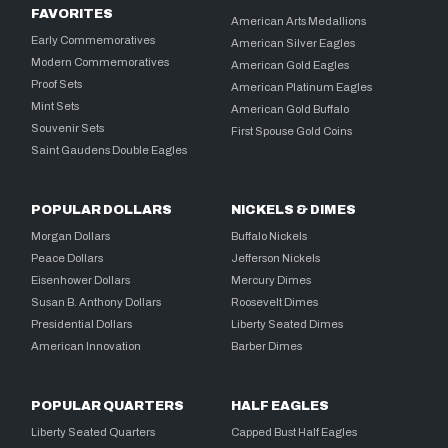
FAVORITES
American Arts Medallions
Early Commemoratives
American Silver Eagles
Modern Commemoratives
American Gold Eagles
Proof Sets
American Platinum Eagles
Mint Sets
American Gold Buffalo
Souvenir Sets
First Spouse Gold Coins
Saint Gaudens Double Eagles
POPULAR DOLLARS
NICKELS & DIMES
Morgan Dollars
Buffalo Nickels
Peace Dollars
Jefferson Nickels
Eisenhower Dollars
Mercury Dimes
Susan B. Anthony Dollars
Roosevelt Dimes
Presidential Dollars
Liberty Seated Dimes
American Innovation
Barber Dimes
POPULAR QUARTERS
HALF EAGLES
Liberty Seated Quarters
Capped Bust Half Eagles