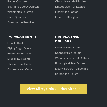
Barber Quarters
Classic Head Half Eagles
Standing Liberty Quarters
Draped Bust Half Eagles
Washington Quarters
Liberty Half Eagles
State Quarters
Indian Half Eagles
America the Beautiful
POPULAR CENTS
POPULAR HALF
DOLLARS
Lincoln Cents
Franklin Half Dollars
Flying Eagle Cents
Kennedy Half Dollars
Indian Head Cents
Walking Liberty Half Dollars
Draped Bust Cents
Flowing Hair Half Dollars
Classic Head Cents
Liberty Seated Half Dollars
Coronet Head Cents
Barber Half Dollars
View All My Coin Guides Sites →