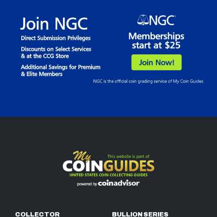
COLLECTOR
BULLION SERIES