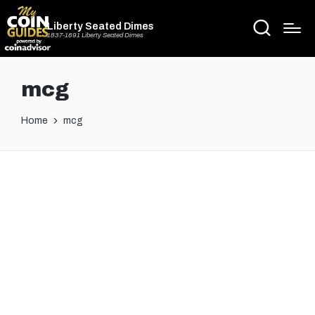
Liberty Seated Dimes
1837-1891 Liberty Seated Dimes
mcg
Home
mcg