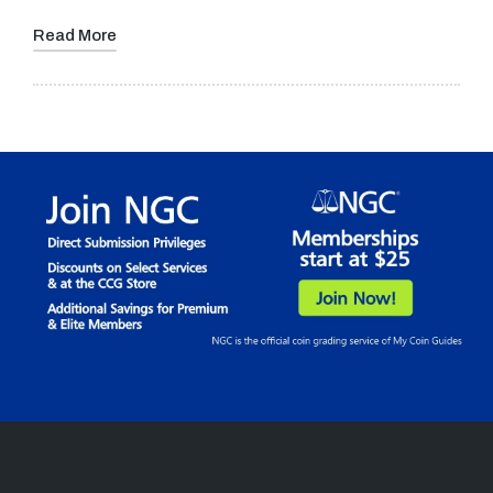
Read More