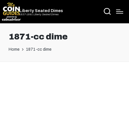
Liberty Seated Dimes
1837-1891 Liberty Seated Dimes
1871-cc dime
Home
1871-cc dime