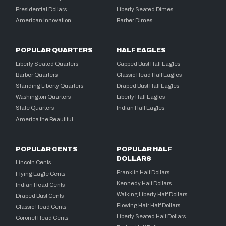
Presidential Dollars
Liberty Seated Dimes
American Innovation
Barber Dimes
POPULAR QUARTERS
HALF EAGLES
Liberty Seated Quarters
Capped Bust Half Eagles
Barber Quarters
Classic Head Half Eagles
Standing Liberty Quarters
Draped Bust Half Eagles
Washington Quarters
Liberty Half Eagles
State Quarters
Indian Half Eagles
America the Beautiful
POPULAR CENTS
POPULAR HALF
DOLLARS
Lincoln Cents
Franklin Half Dollars
Flying Eagle Cents
Kennedy Half Dollars
Indian Head Cents
Walking Liberty Half Dollars
Draped Bust Cents
Flowing Hair Half Dollars
Classic Head Cents
Liberty Seated Half Dollars
Coronet Head Cents