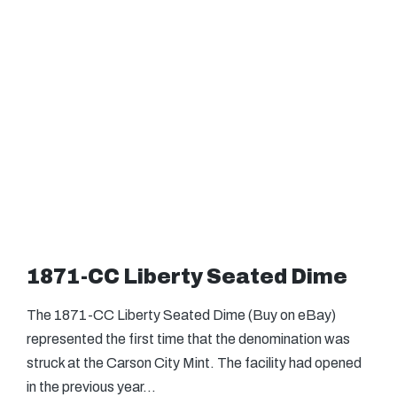
1871-CC Liberty Seated Dime
The 1871-CC Liberty Seated Dime (Buy on eBay)
represented the first time that the denomination was
struck at the Carson City Mint. The facility had opened
in the previous year…