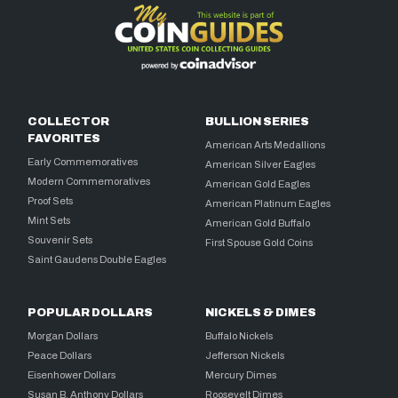
COLLECTOR
BULLION SERIES
FAVORITES
American Arts Medallions
Early Commemoratives
American Silver Eagles
Modern Commemoratives
American Gold Eagles
Proof Sets
American Platinum Eagles
Mint Sets
American Gold Buffalo
Souvenir Sets
First Spouse Gold Coins
Saint Gaudens Double Eagles
POPULAR DOLLARS
NICKELS & DIMES
Morgan Dollars
Buffalo Nickels
Peace Dollars
Jefferson Nickels
Eisenhower Dollars
Mercury Dimes
Susan B. Anthony Dollars
Roosevelt Dimes